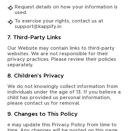
Request details on how your information is
used.
To exercise your rights, contact us at
support@kappify.in
7. Third-Party Links
Our Website may contain links to third-party
websites. We are not responsible for their
privacy practices. Please review their policies
separately.
8. Children’s Privacy
We do not knowingly collect information from
individuals under the age of 13. If you believe a
child has provided us personal information,
please contact us for removal.
9. Changes to This Policy
e may update this Privacy Policy from time to
time. Any changes will be posted on this page