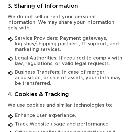
3. Sharing of Information
We do not sell or rent your personal
information. We may share your information
only with:
Service Providers: Payment gateways,
logistics/shipping partners, IT support, and
marketing services.
Legal Authorities: If required to comply with
law, regulations, or valid legal requests.
Business Transfers: In case of merger,
acquisition, or sale of assets, your data may
be transferred.
4. Cookies & Tracking
We use cookies and similar technologies to:
Enhance user experience.
Track Website usage and performance.