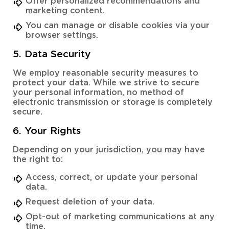
Offer personalized recommendations and
marketing content.
You can manage or disable cookies via your
browser settings.
5. Data Security
We employ reasonable security measures to
protect your data. While we strive to secure
your personal information, no method of
electronic transmission or storage is completely
secure.
6. Your Rights
Depending on your jurisdiction, you may have
the right to:
Access, correct, or update your personal
data.
Request deletion of your data.
Opt-out of marketing communications at any
time.