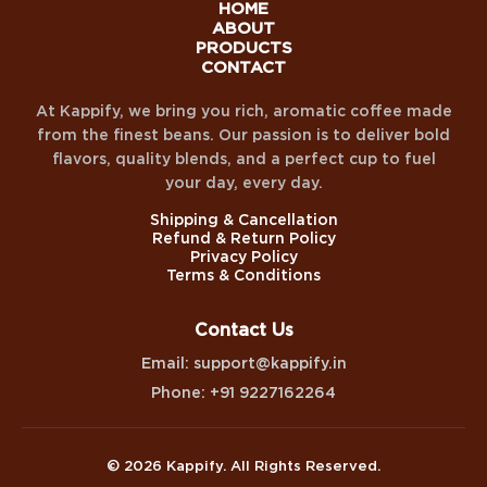
HOME
ABOUT
PRODUCTS
CONTACT
At Kappify, we bring you rich, aromatic coffee made
from the finest beans. Our passion is to deliver bold
flavors, quality blends, and a perfect cup to fuel
your day, every day.
Shipping & Cancellation
Refund & Return Policy
Privacy Policy
Terms & Conditions
Contact Us
Email: support@kappify.in
Phone: +91 9227162264
© 2026 Kappify. All Rights Reserved.