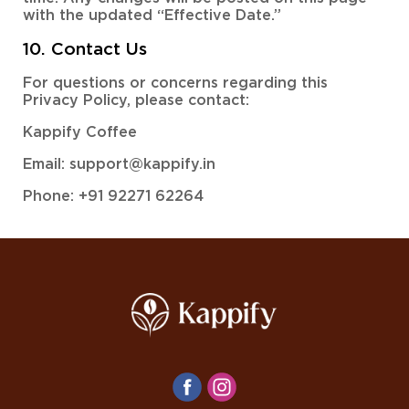
with the updated “Effective Date.”
10. Contact Us
For questions or concerns regarding this
Privacy Policy, please contact:
Kappify Coffee
Email: support@kappify.in
Phone: +91 92271 62264