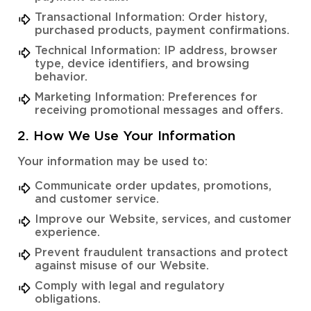
Transactional Information: Order history,
purchased products, payment confirmations.
Technical Information: IP address, browser
type, device identifiers, and browsing
behavior.
Marketing Information: Preferences for
receiving promotional messages and offers.
2. How We Use Your Information
Your information may be used to:
Communicate order updates, promotions,
and customer service.
Improve our Website, services, and customer
experience.
Prevent fraudulent transactions and protect
against misuse of our Website.
Comply with legal and regulatory
obligations.