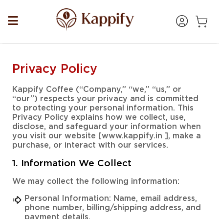
Privacy Policy
Kappify Coffee (“Company,” “we,” “us,” or
“our”) respects your privacy and is committed
to protecting your personal information. This
Privacy Policy explains how we collect, use,
disclose, and safeguard your information when
you visit our website [www.kappify.in ], make a
purchase, or interact with our services.
1. Information We Collect
We may collect the following information:
Personal Information: Name, email address,
phone number, billing/shipping address, and
payment details.