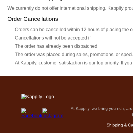
We currently do not offer international shipping. Kappify pro
Order Cancellations
Orders can be cancelled within 12 hours of placing the o
Cancellations will not be accepted if
The order has already been dispatched
The order was placed during sales, promotions, or specia
At Kappify, customer satisfaction is our top priority. If 
At Kappify, we bring you rich, aro
Shipping & Ca