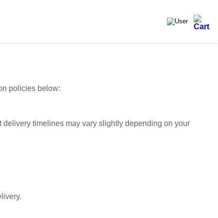
on policies below:
t delivery timelines may vary slightly depending on your
livery.