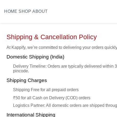
HOME
SHOP
ABOUT
Shipping & Cancellation Policy
At Kappify, we’re committed to delivering your orders quickly
Domestic Shipping (India)
Delivery Timeline: Orders are typically delivered within
pincode.
Shipping Charges
Shipping Free for all prepaid orders
₹50 for all Cash on Delivery (COD) orders
Logistics Partner: All domestic orders are shipped throug
International Shipping