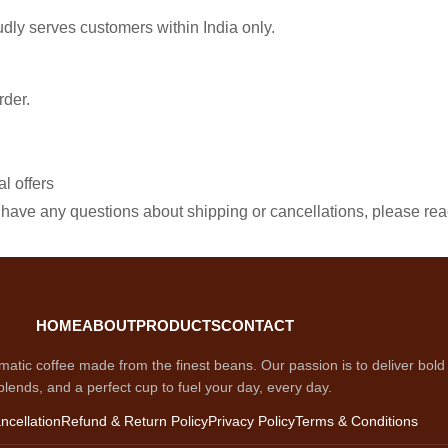
udly serves customers within India only.
rder.
l offers
you have any questions about shipping or cancellations, please re
HOME
ABOUT
PRODUCTS
CONTACT
matic coffee made from the finest beans. Our passion is to deliver bold f
blends, and a perfect cup to fuel your day, every day.
ncellation
Refund & Return Policy
Privacy Policy
Terms & Conditions