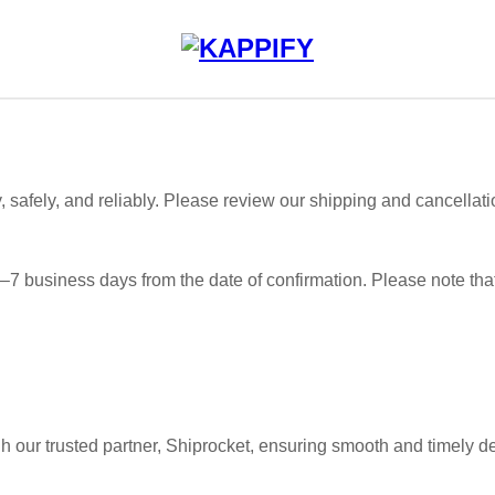
, safely, and reliably. Please review our shipping and cancellati
 3–7 business days from the date of confirmation. Please note tha
h our trusted partner, Shiprocket, ensuring smooth and timely de