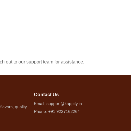
ach out to our support team for assistance.
Contact Us
Email: support@kappify.in
lavors, quality
Phone: +91 9227162264